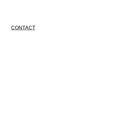
CONTACT