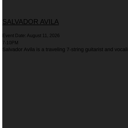
SALVADOR AVILA
Event Date: August 11, 2026
7-10PM
Salvador Avila is a traveling 7-string guitarist and voc