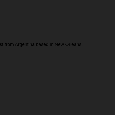
alist from Argentina based in New Orleans.