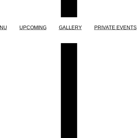
NU
UPCOMING
GALLERY
PRIVATE EVENTS