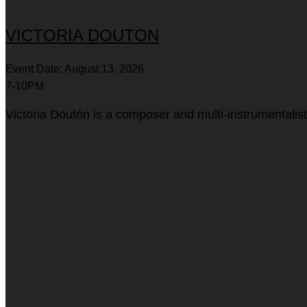
VICTORIA DOUTON
Event Date: August 13, 2026
7-10PM
Victoria Doutón is a composer and multi-instrumentalis