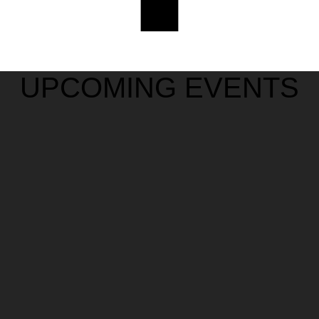
UPCOMING EVENTS