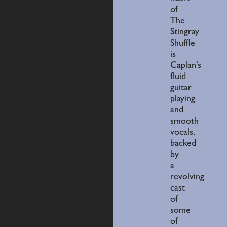
of
The
Stingray
Shuffle
is
Caplan’s
fluid
guitar
playing
and
smooth
vocals,
backed
by
a
revolving
cast
of
some
of