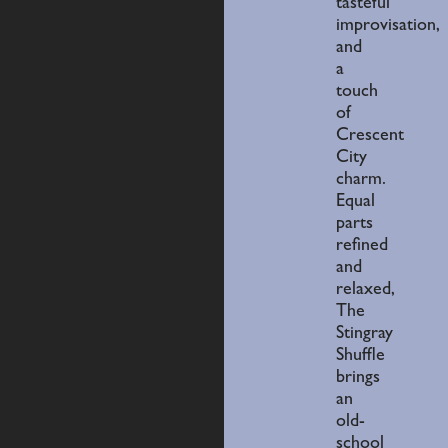
tasteful
improvisation,
and
a
touch
of
Crescent
City
charm.
Equal
parts
refined
and
relaxed,
The
Stingray
Shuffle
brings
an
old-
school