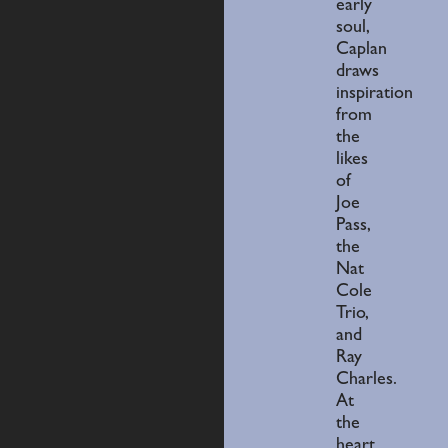
early
soul,
Caplan
draws
inspiration
from
the
likes
of
Joe
Pass,
the
Nat
Cole
Trio,
and
Ray
Charles.
At
the
heart