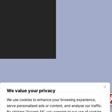
544
We value your privacy
CARONDELET
STREET
We use cookies to enhance your browsing experience,
NEW
serve personalised ads or content, and analyse our traffic.
ORLEANS, LA
By clicking "Accept All", you consent to our use of cookies.