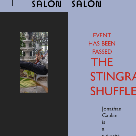
EVENT
HAS BEEN
PASSED
THE
STINGR
SHUFFL
Jonathan
Caplan
is
a