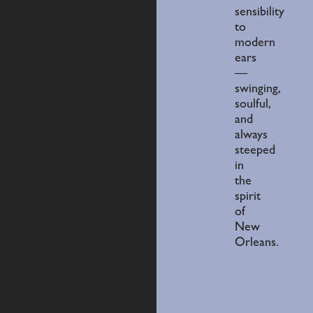
sensibility
to
modern
ears
—
swinging,
soulful,
and
always
steeped
in
the
spirit
of
New
Orleans.