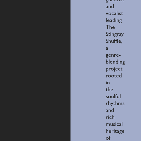
guitarist
and
vocalist
leading
The
Stingray
Shuffle,
a
genre-
blending
project
rooted
in
the
soulful
rhythms
and
rich
musical
heritage
of