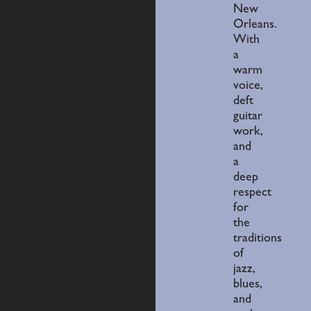
New
Orleans.
With
a
warm
voice,
deft
guitar
work,
and
a
deep
respect
for
the
traditions
of
jazz,
blues,
and