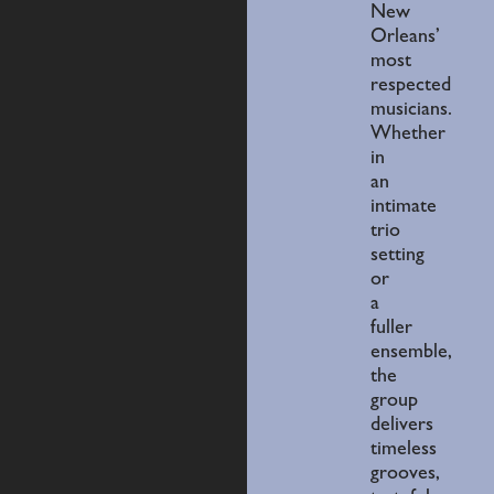
New
Orleans’
most
respected
musicians.
Whether
in
an
intimate
trio
setting
or
a
fuller
ensemble,
the
group
delivers
timeless
grooves,