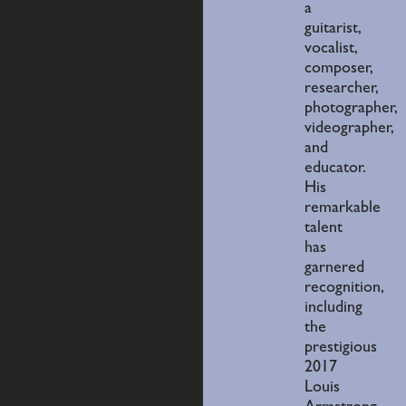
a
guitarist,
vocalist,
composer,
researcher,
photographer,
videographer,
and
educator.
His
remarkable
talent
has
garnered
recognition,
including
the
prestigious
2017
Louis