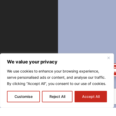
We value your privacy
We use cookies to enhance your browsing experience,
serve personalised ads or content, and analyse our traffic.
By clicking "Accept All", you consent to our use of cookies.
544
Customise
Reject All
Accept All
CARONDELET
STREET
NEW