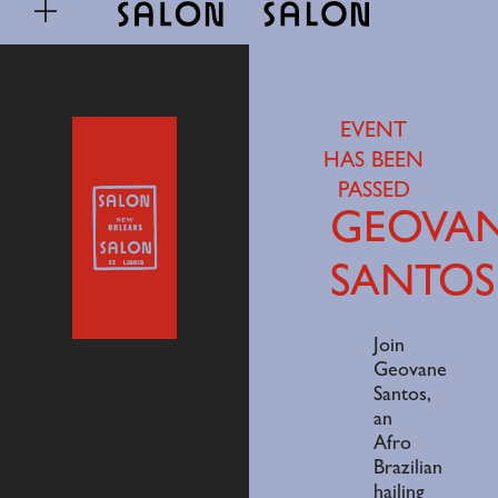
EVENT
HAS BEEN
PASSED
GEOVA
SANTOS
Join
Geovane
Santos,
an
Afro
Brazilian
hailing