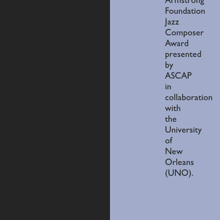
Armstrong
Foundation
Jazz
Composer
Award
presented
by
ASCAP
in
collaboration
with
the
University
of
New
Orleans
(UNO).