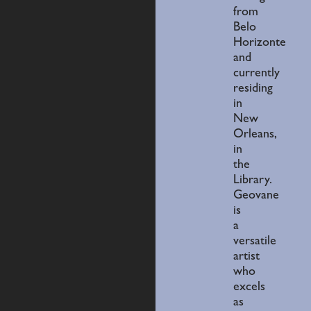
from
Belo
Horizonte
and
currently
residing
in
New
Orleans,
in
the
Library.
Geovane
is
a
versatile
artist
who
excels
as