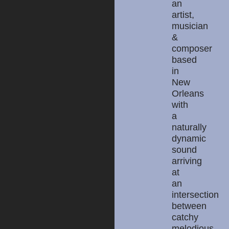
an
artist,
musician
&
composer
based
in
New
Orleans
with
a
naturally
dynamic
sound
arriving
at
an
intersection
between
catchy
melodious