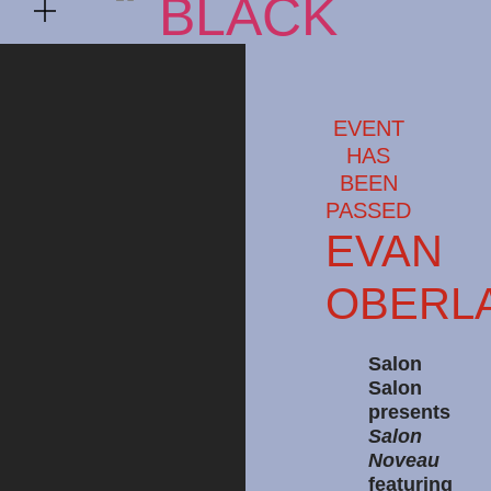
EVENT
HAS
BEEN
PASSED
EVAN
OBERL
Salon
Salon
presents
Salon
Noveau
featuring