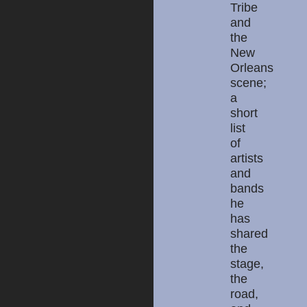
Tribe
and
the
New
Orleans
scene;
a
short
list
of
artists
and
bands
he
has
shared
the
stage,
the
road,