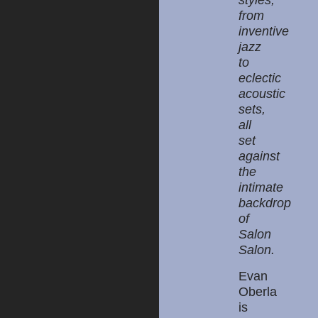
styles,
from
inventive
jazz
to
eclectic
acoustic
sets,
all
set
against
the
intimate
backdrop
of
Salon
Salon.
Evan
Oberla
is