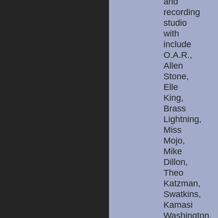
and
recording
studio
with
include
O.A.R.,
Allen
Stone,
Elle
King,
Brass
Lightning,
Miss
Mojo,
Mike
Dillon,
Theo
Katzman,
Swatkins,
Kamasi
Washington,