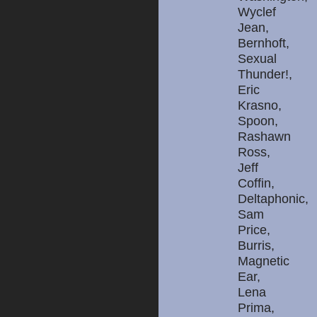
Wyclef
Jean,
Bernhoft,
Sexual
Thunder!,
Eric
Krasno,
Spoon,
Rashawn
Ross,
Jeff
Coffin,
Deltaphonic,
Sam
Price,
Burris,
Magnetic
Ear,
Lena
Prima,