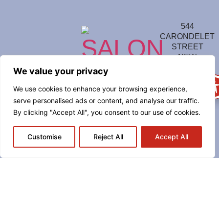
544
CARONDELET
STREET
NEW
ORLEANS, LA
We value your privacy
70130
We use cookies to enhance your browsing experience,
(504)
serve personalised ads or content, and analyse our traffic.
814-
7711
By clicking "Accept All", you consent to our use of cookies.
Sunday
–
Customise
Reject All
Accept All
Thursday
from 5
p.m. to
Midnight
Friday –
Saturday
from 4
p.m. to