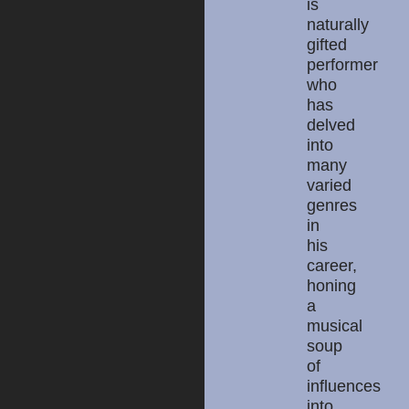
is
naturally
gifted
performer
who
has
delved
into
many
varied
genres
in
his
career,
honing
a
musical
soup
of
influences
into