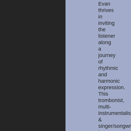
Evan
thrives
in
inviting
the
listener
along
a
journey
of
rhythmic
and
harmonic
expression.
This
trombonist,
multi-
instrumentalis
&
singer/songwr