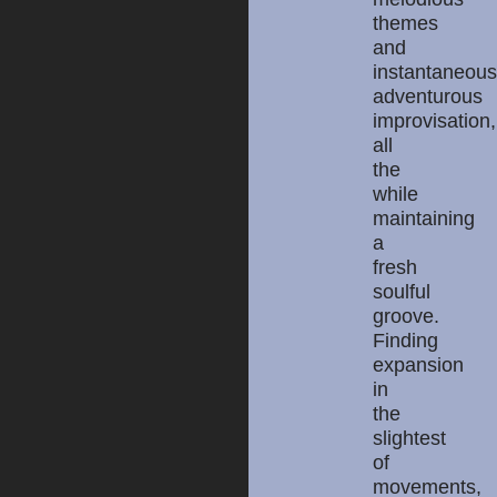
themes
and
instantaneous
adventurous
improvisation,
all
the
while
maintaining
a
fresh
soulful
groove.
Finding
expansion
in
the
slightest
of
movements,