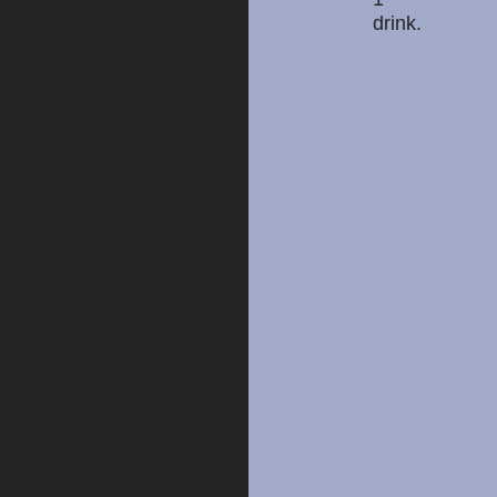
drink.