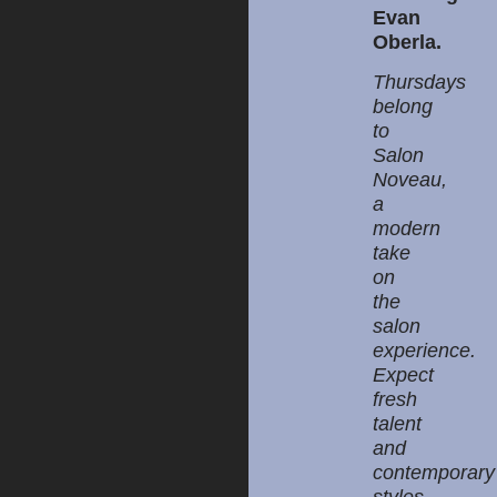
Evan
Oberla.
Thursdays
belong
to
Salon
Noveau,
a
modern
take
on
the
salon
experience.
Expect
fresh
talent
and
contemporary