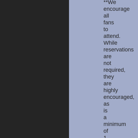
**We
encourage
all
fans
to
attend.
While
reservations
are
not
required,
they
are
highly
encouraged,
as
is
a
minimum
of
1