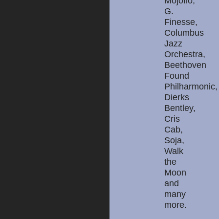
Mojoflo,
G.
Finesse,
Columbus
Jazz
Orchestra,
Beethoven
Found
Philharmonic,
Dierks
Bentley,
Cris
Cab,
Soja,
Walk
the
Moon
and
many
more.