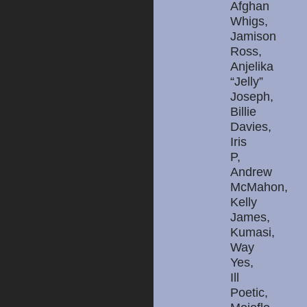
Afghan
Whigs,
Jamison
Ross,
Anjelika
“Jelly”
Joseph,
Billie
Davies,
Iris
P,
Andrew
McMahon,
Kelly
James,
Kumasi,
Way
Yes,
Ill
Poetic,