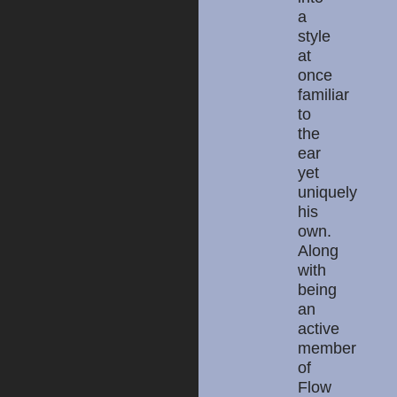
a
style
at
once
familiar
to
the
ear
yet
uniquely
his
own.
Along
with
being
an
active
member
of
Flow