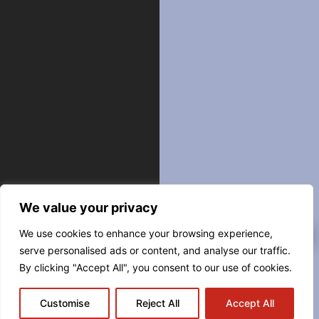
We value your privacy
We use cookies to enhance your browsing experience,
serve personalised ads or content, and analyse our traffic.
By clicking "Accept All", you consent to our use of cookies.
Customise
Reject All
Accept All