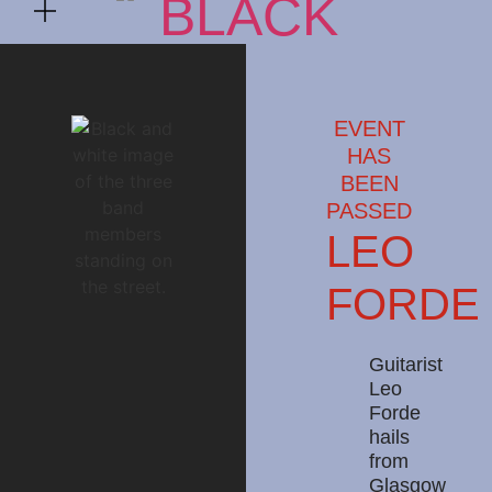
EVENT
HAS
BEEN
PASSED
LEO
FORDE
Guitarist
Leo
Forde
hails
from
Glasgow