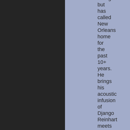
but
has
called
New
Orleans
home
for
the
past
10+
years.
He
brings
his
acoustic
infusion
of
Django
Reinhart
meets