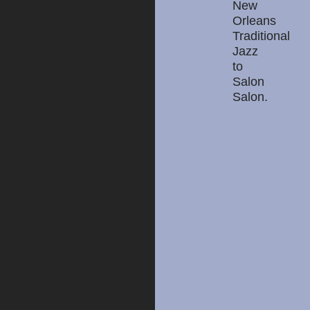
New
Orleans
Traditional
Jazz
to
Salon
Salon.