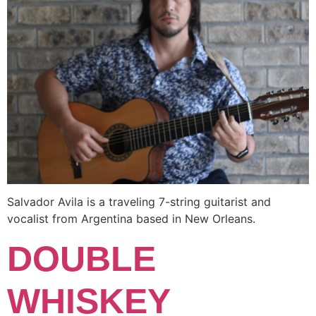
Salvador Avila is a traveling 7-string guitarist and
vocalist from Argentina based in New Orleans.
DOUBLE
WHISKEY