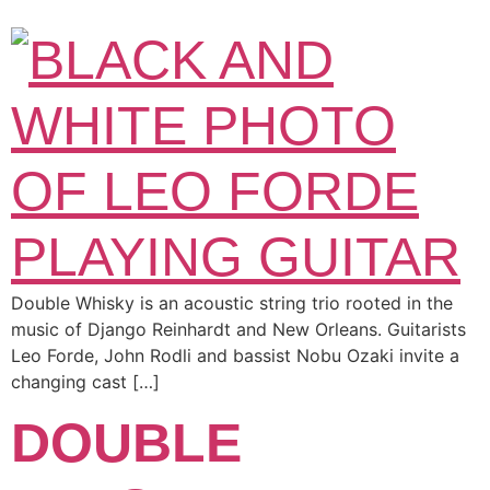
Double Whisky is an acoustic string trio rooted in the
music of Django Reinhardt and New Orleans. Guitarists
Leo Forde, John Rodli and bassist Nobu Ozaki invite a
changing cast […]
DOUBLE