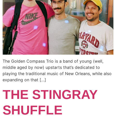
The Golden Compass Trio is a band of young (well,
middle aged by now) upstarts that’s dedicated to
playing the traditional music of New Orleans, while also
expanding on that […]
THE STINGRAY
SHUFFLE