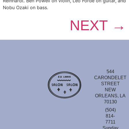
Reinhardt. Ben Powell on violin, Leo Forde on guitar, and
Nobu Ozaki on bass.
NEXT
→
544
CARONDELET
STREET
NEW
ORLEANS, LA
70130
(504)
814-
7711
Sunday