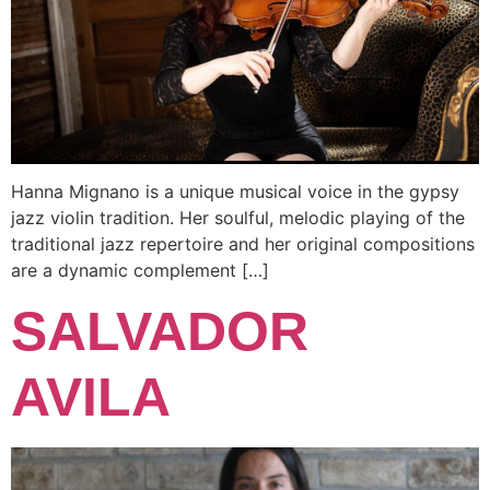
Hanna Mignano is a unique musical voice in the gypsy
jazz violin tradition. Her soulful, melodic playing of the
traditional jazz repertoire and her original compositions
are a dynamic complement […]
SALVADOR
AVILA