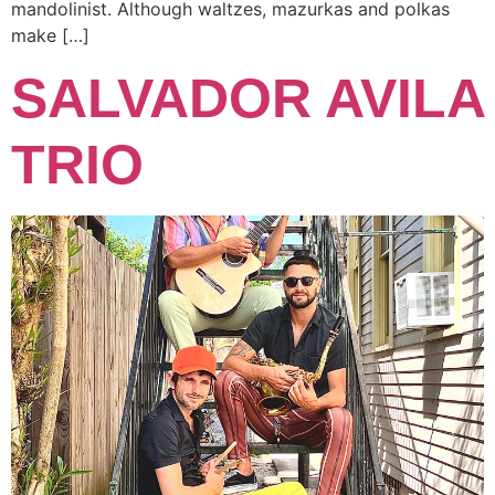
mandolinist. Although waltzes, mazurkas and polkas
make […]
SALVADOR AVILA
TRIO