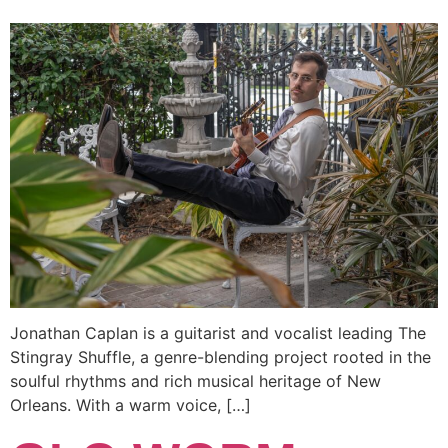
Jonathan Caplan is a guitarist and vocalist leading The
Stingray Shuffle, a genre-blending project rooted in the
soulful rhythms and rich musical heritage of New
Orleans. With a warm voice, […]