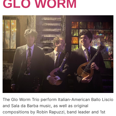
GLO WORM
The Glo Worm Trio perform Italian-American Ballo Liscio
and Sala da Barba music, as well as original
compositions by Robin Rapuzzi, band leader and 1st