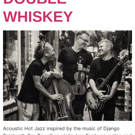
WHISKEY
Acoustic Hot Jazz inspired by the music of Django