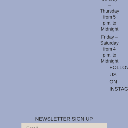
–
Thursday
from 5
p.m. to
Midnight
Friday –
Saturday
from 4
p.m. to
Midnight
FOLLO
US
ON
INSTA
NEWSLETTER SIGN UP