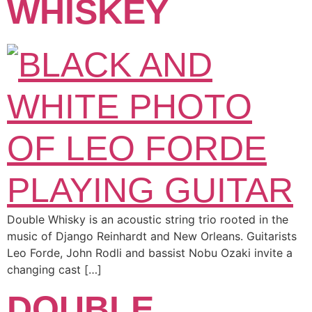
WHISKEY
Double Whisky is an acoustic string trio rooted in the
music of Django Reinhardt and New Orleans. Guitarists
Leo Forde, John Rodli and bassist Nobu Ozaki invite a
changing cast […]
DOUBLE