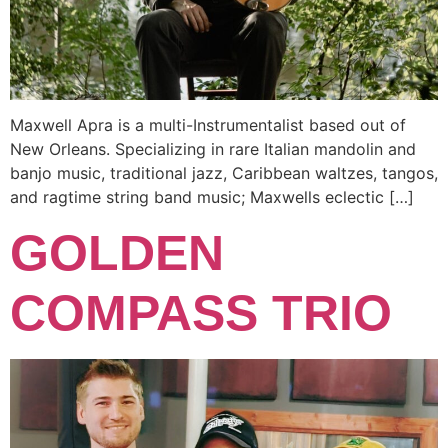
Maxwell Apra is a multi-Instrumentalist based out of
New Orleans. Specializing in rare Italian mandolin and
banjo music, traditional jazz, Caribbean waltzes, tangos,
and ragtime string band music; Maxwells eclectic […]
GOLDEN
COMPASS TRIO