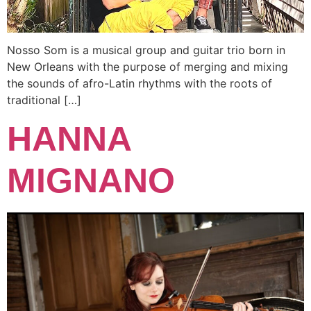
Nosso Som is a musical group and guitar trio born in
New Orleans with the purpose of merging and mixing
the sounds of afro-Latin rhythms with the roots of
traditional […]
HANNA
MIGNANO