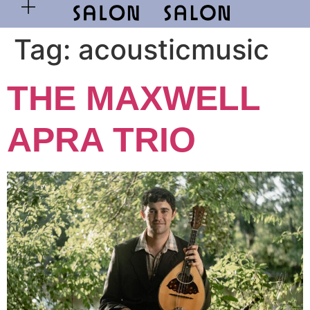
Tag:
acousticmusic
THE MAXWELL
APRA TRIO